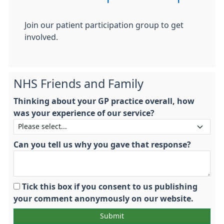
Join our patient participation group to get
involved.
NHS Friends and Family
Thinking about your GP practice overall, how
was your experience of our service?
Can you tell us why you gave that response?
Tick this box if you consent to us publishing
your comment anonymously on our website.