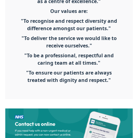
as a centre of excellence."
Our values are:
"To recognise and respect diversity and
difference amongst our patients."
"To deliver the service we would like to
receive ourselves."
"To be a professional, respectful and
caring team at all times."
"To ensure our patients are always
treated with dignity and respect."