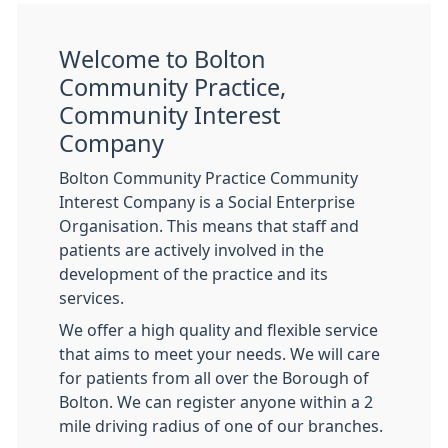
Welcome to Bolton
Community Practice,
Community Interest
Company
Bolton Community Practice Community
Interest Company is a Social Enterprise
Organisation. This means that staff and
patients are actively involved in the
development of the practice and its
services.
We offer a high quality and flexible service
that aims to meet your needs. We will care
for patients from all over the Borough of
Bolton. We can register anyone within a 2
mile driving radius of one of our branches.