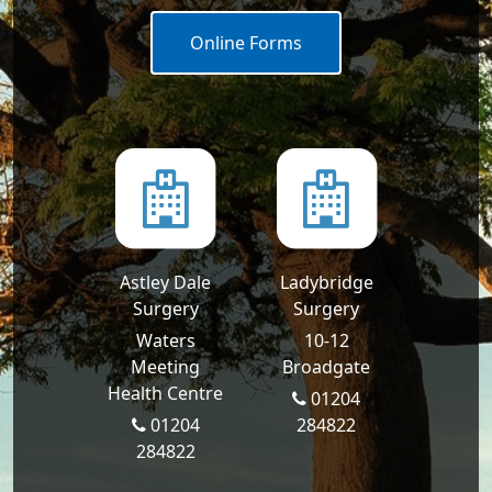
Online Forms
Astley Dale
Ladybridge
Surgery
Surgery
Waters
10-12
Meeting
Broadgate
Health Centre
01204
01204
284822
284822