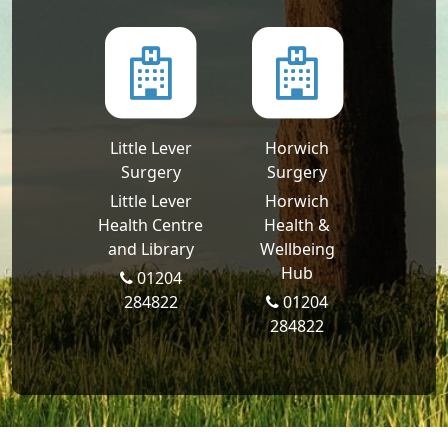
Little Lever
Horwich
Surgery
Surgery
Little Lever
Horwich
Health Centre
Health &
and Library
Wellbeing
Hub
01204
284822
01204
284822