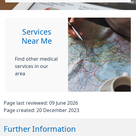
Services
Near Me
Find other medical
services in our
area
Page last reviewed: 09 June 2026
Page created: 20 December 2023
Further Information