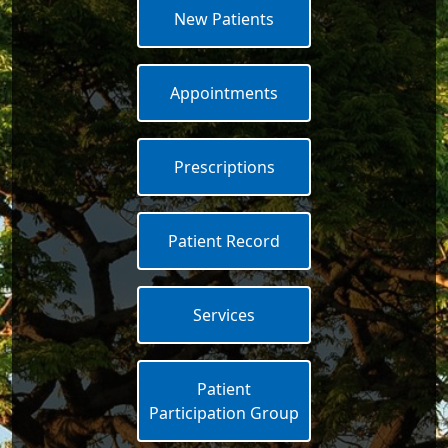
New Patients
Appointments
Prescriptions
Patient Record
Services
Patient
Participation Group