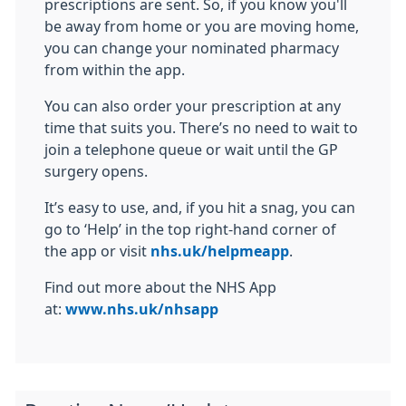
prescriptions are sent. So, if you know you'll
be away from home or you are moving home,
you can change your nominated pharmacy
from within the app.
You can also order your prescription at any
time that suits you. There’s no need to wait to
join a telephone queue or wait until the GP
surgery opens.
It’s easy to use, and, if you hit a snag, you can
go to ‘Help’ in the top right-hand corner of
the app or visit
nhs.uk/helpmeapp
.
Find out more about the NHS App
at:
www.nhs.uk/nhsapp