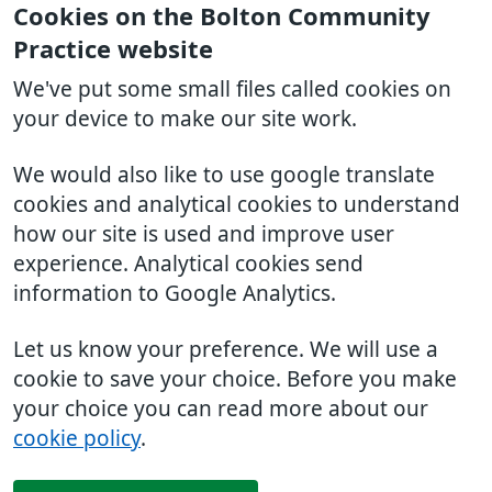
Cookies on the Bolton Community
Practice website
We've put some small files called cookies on
your device to make our site work.
We would also like to use google translate
cookies and analytical cookies to understand
how our site is used and improve user
experience. Analytical cookies send
information to Google Analytics.
Let us know your preference. We will use a
cookie to save your choice. Before you make
your choice you can read more about our
cookie policy
.