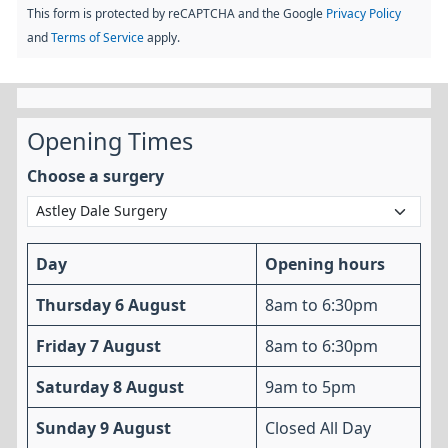
This form is protected by reCAPTCHA and the Google
Privacy Policy
and
Terms of Service
apply.
Opening Times
Choose a surgery
Day
Opening hours
Thursday 6 August
8am to 6:30pm
Friday 7 August
8am to 6:30pm
Saturday 8 August
9am to 5pm
Sunday 9 August
Closed All Day