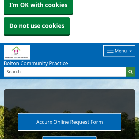
I'm OK with cookies
Do not use cookies
Menu
Bolton Community Practice
Accurx Online Request Form