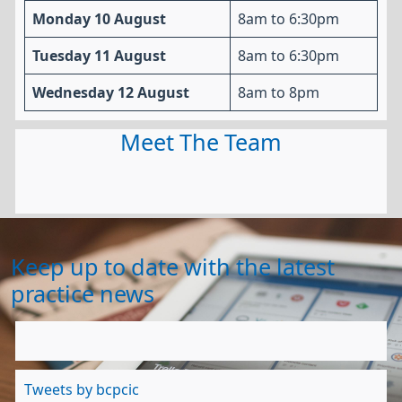
Monday 10 August
8am to 6:30pm
Tuesday 11 August
8am to 6:30pm
Wednesday 12 August
8am to 8pm
Meet The Team
Keep up to date with the latest
practice news
Tweets by bcpcic