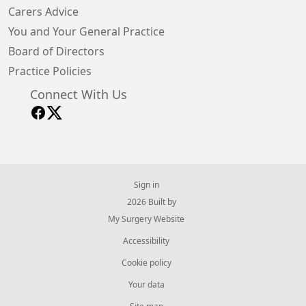
Carers Advice
You and Your General Practice
Board of Directors
Practice Policies
Connect With Us
Sign in
© 2026 Built by
My Surgery Website
Accessibility
Cookie policy
Your data