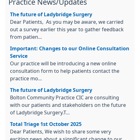
Practice News/Updates
The future of Ladybridge Surgery
Dear Patients, As you may be aware, we carried
out a survey earlier this year to gather feedback
from patien...
Important: Changes to our Online Consultation
Service
Our practice will be introducing a new online
consultation form to help patients contact the
practice mo...
The future of Ladybridge Surgery
Bolton Community Practice CIC are consulting
with our patients and stakeholders on the future
of Ladybridge Surgery.T...
Total Triage 1st October 2025
Dear Patients, We wish to share some very
exciting news about a significant change to our