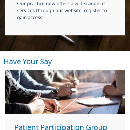
Our practice now offers a wide range of
services through our website, register to
gain access
Have Your Say
Patient Participation Group