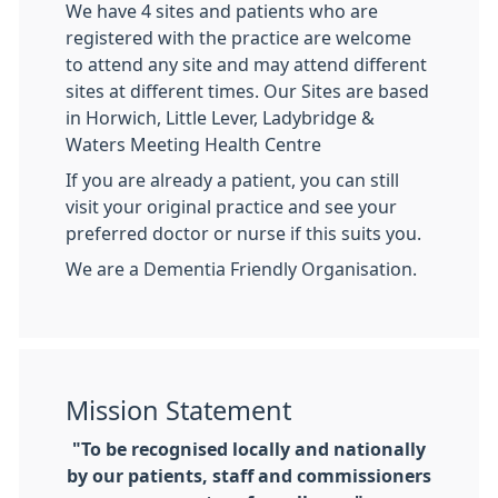
We have 4 sites and patients who are
registered with the practice are welcome
to attend any site and may attend different
sites at different times. Our Sites are based
in Horwich, Little Lever, Ladybridge &
Waters Meeting Health Centre
If you are already a patient, you can still
visit your original practice and see your
preferred doctor or nurse if this suits you.
We are a Dementia Friendly Organisation.
Mission Statement
"To be recognised locally and nationally
by our patients, staff and commissioners