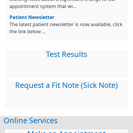
appointment system that wi...
Patient Newsletter
The latest patient newsletter is now available, click
the link below ...
Test Results
Request a Fit Note (Sick Note)
Online Services