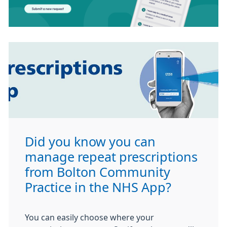
Did you know you can
manage repeat prescriptions
from Bolton Community
Practice in the NHS App?
You can easily choose where your