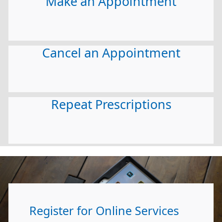
Make an Appointment
Cancel an Appointment
Repeat Prescriptions
Register for Online Services