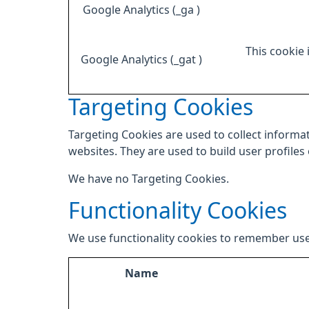
Google Analytics (_ga )
This cookie 
Google Analytics (_gat )
Targeting Cookies
Targeting Cookies are used to collect informat
websites. They are used to build user profiles
We have no Targeting Cookies.
Functionality Cookies
We use functionality cookies to remember use
Name