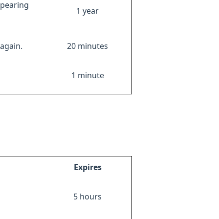
ppearing
1 year
again.
20 minutes
1 minute
Expires
5 hours