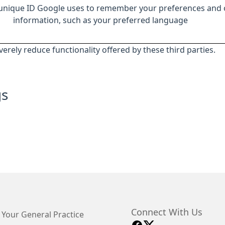
 unique ID Google uses to remember your preferences and 
information, such as your preferred language
everely reduce functionality offered by these third parties.
gs
Connect With Us
 Your General Practice