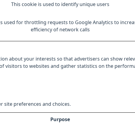
This cookie is used to identify unique users
is used for throttling requests to Google Analytics to increa
efficiency of network calls
ion about your interests so that advertisers can show relev
 of visitors to websites and gather statistics on the perfor
r site preferences and choices.
Purpose