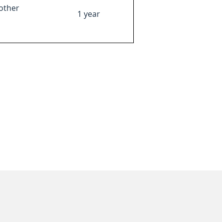
other
1 year