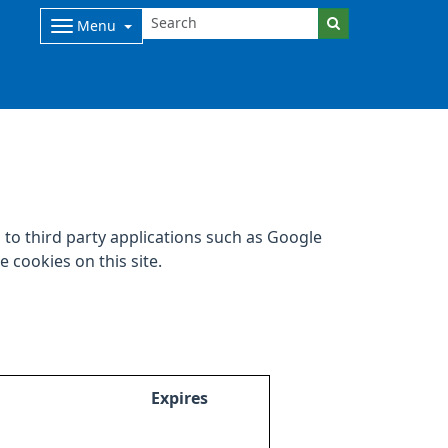
Menu
to third party applications such as Google
 cookies on this site.
Expires