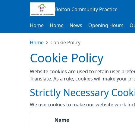
Bolton Community Practice
Home
Home
News
Opening Hours
Ou
Home
Cookie Policy
Cookie Policy
Website cookies are used to retain user prefe
Translate. As a rule, cookies will make your b
Strictly Necessary Cook
We use cookies to make our website work inc
Name