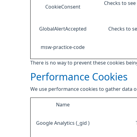
Checks to see 
CookieConsent
GlobalAlertAccepted
Checks to se
msw-practice-code
There is no way to prevent these cookies being
Performance Cookies
We use performance cookies to gather data on
Name
Google Analytics (_gid )