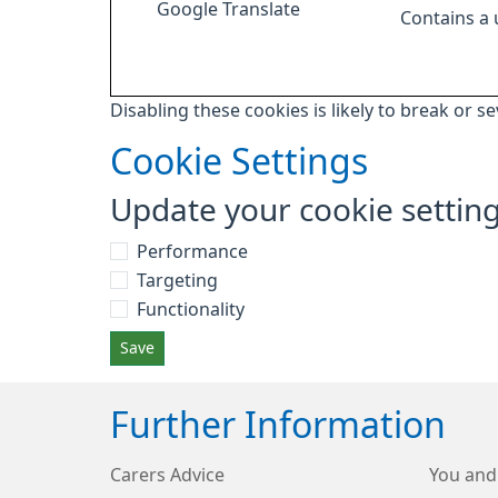
Google Translate
Contains a
Disabling these cookies is likely to break or s
Cookie Settings
Update your cookie settin
Performance
Targeting
Functionality
Save
Further Information
Carers Advice
You and