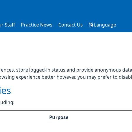
r Staff
Practice News
Contact Us
Language
rences, store logged-in status and provide anonymous data 
rowsing experience better however, you may prefer to disable
ies
luding:
Purpose