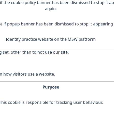
if the cookie policy banner has been dismissed to stop it a
again.
e if popup banner has been dismissed to stop it appearing 
Identify practice website on the MSW platform
 set, other than to not use our site.
 how visitors use a website.
Purpose
This cookie is responsible for tracking user behaviour.