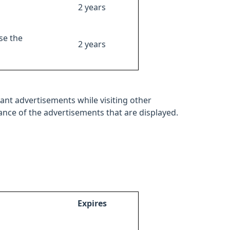
2 years
se the
2 years
ant advertisements while visiting other
mance of the advertisements that are displayed.
Expires