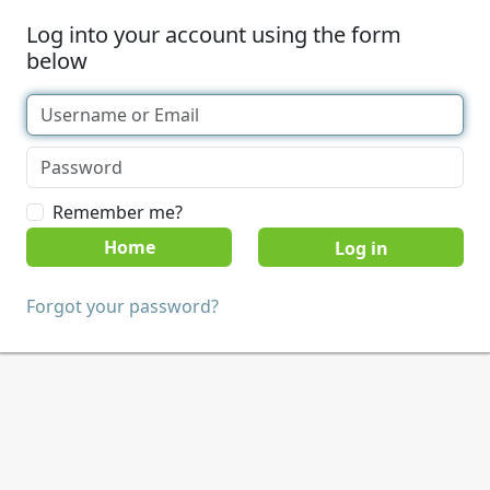
Log into your account using the form
below
Remember me?
Home
Forgot your password?