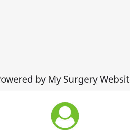
Powered by My Surgery Websit